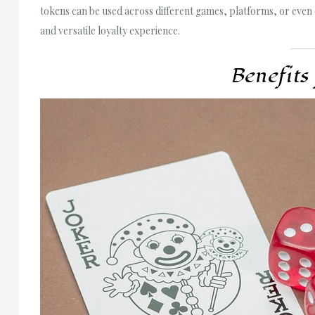
tokens can be used across different games, platforms, or even 
and versatile loyalty experience.
Benefits