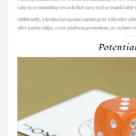
value in accumulating rewards that carry real or transferable 
Additionally, tokenized programs can integrate with other pla
offer partnerships, cross-platform promotions, or exclusive to
Potentia