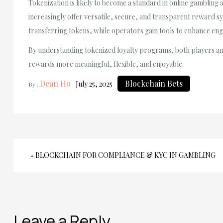
Tokenization is likely to become a standard in online gambling
increasingly offer versatile, secure, and transparent reward 
transferring tokens, while operators gain tools to enhance eng
By understanding tokenized loyalty programs, both players an
rewards more meaningful, flexible, and enjoyable.
Dean Ho
Blockchain Bets
July 25, 2025
By :
Post
BLOCKCHAIN FOR COMPLIANCE & KYC IN GAMBLING
navigation
Leave a Reply