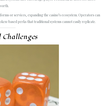
worth.
tforms or services, expanding the casino’s ecosystem. Operators can
ken-based perks that traditional systems cannot easily replicate.
l Challenges