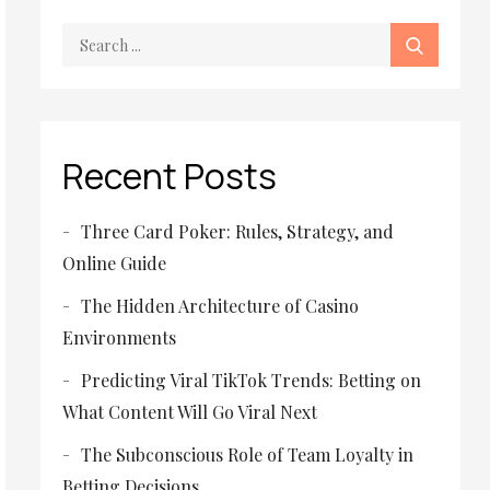
Search
for:
Recent Posts
Three Card Poker: Rules, Strategy, and
Online Guide
The Hidden Architecture of Casino
Environments
Predicting Viral TikTok Trends: Betting on
What Content Will Go Viral Next
The Subconscious Role of Team Loyalty in
Betting Decisions