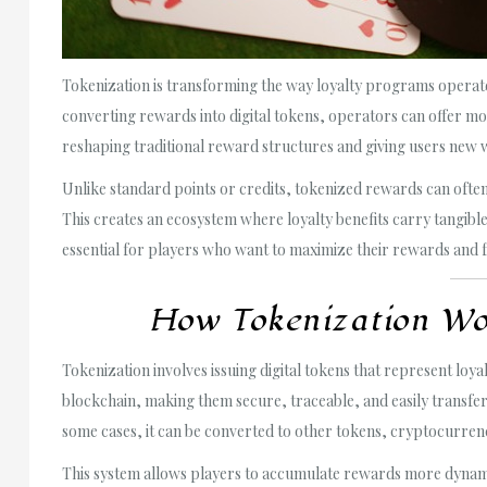
Tokenization is transforming the way loyalty programs operate
converting rewards into digital tokens, operators can offer more 
reshaping traditional reward structures and giving users new w
Unlike standard points or credits, tokenized rewards can ofte
This creates an ecosystem where loyalty benefits carry tangibl
essential for players who want to maximize their rewards and fo
How Tokenization Wo
Tokenization involves issuing digital tokens that represent loy
blockchain, making them secure, traceable, and easily transfer
some cases, it can be converted to other tokens, cryptocurrenc
This system allows players to accumulate rewards more dynamical