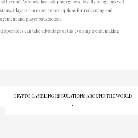
 and beyond. As blockchain adoption grows, loyalty programs will
systems. Players can expect more options for redeeming and
agement and player satisfaction.
d operators can take advantage of this evolving trend, making
CRYPTO GAMBLING REGULATIONS AROUND THE WORLD