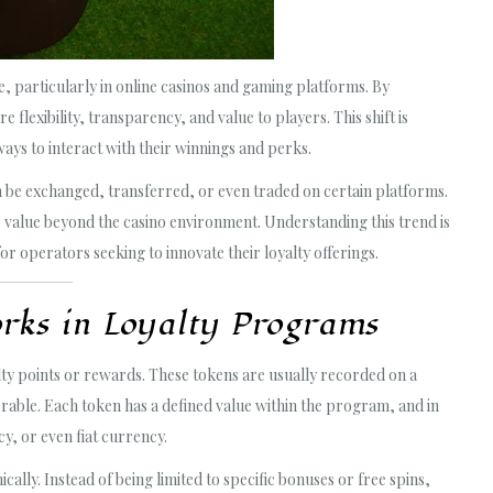
, particularly in online casinos and gaming platforms. By
flexibility, transparency, and value to players. This shift is
ays to interact with their winnings and perks.
n be exchanged, transferred, or even traded on certain platforms.
e value beyond the casino environment. Understanding this trend is
r operators seeking to innovate their loyalty offerings.
rks in Loyalty Programs
alty points or rewards. These tokens are usually recorded on a
rable. Each token has a defined value within the program, and in
y, or even fiat currency.
ly. Instead of being limited to specific bonuses or free spins,