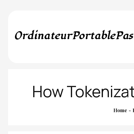
Skip
to
content
OrdinateurPortablePas
How Tokenizat
Home