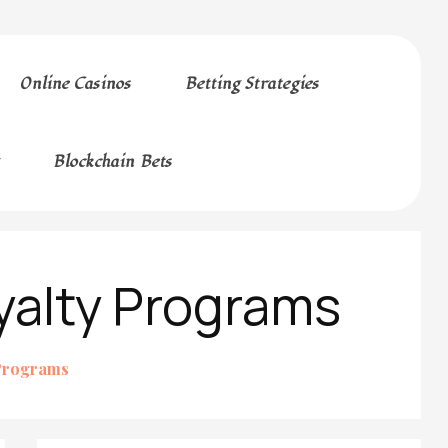
Online Casinos
Betting Strategies
Blockchain Bets
yalty Programs
 Programs