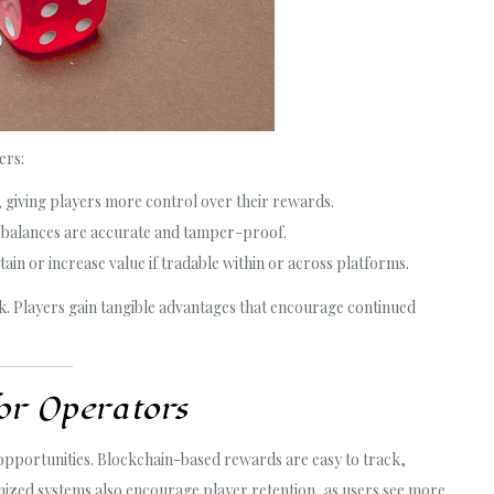
ers:
 giving players more control over their rewards.
 balances are accurate and tamper-proof.
ain or increase value if tradable within or across platforms.
. Players gain tangible advantages that encourage continued
for Operators
opportunities. Blockchain-based rewards are easy to track,
ized systems also encourage player retention, as users see more