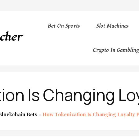
Bet On Sports
Slot Machines
cher
Crypto In Gambling
ion Is Changing Lo
Blockchain Bets
How Tokenization Is Changing Loyalty