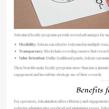
Tokenized loyalty programs provide several advantages for us
Flexibility:
Tokens can often be redeemed in multiple ways,
Transparency:
Blockchain recording ensures that reward
Value Retention:
Unlike traditional points, tokens can maint
These benefits make loyalty programs more than just a gimmick
engagement and incentivize strategic use of their rewards.
Benefits 
For operators, tokenization offers efficiency and engagement 
reducing administrative overhead and minimizing errors. Token