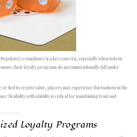
. Regulatory compliance is a key concern, especially when tokens
nsure their loyalty programs do not unintentionally fall under
le or tied to crypto value, players may experience fluctuations in the
 flexibility with stability is critical for maintaining trust and
nized Loyalty Programs