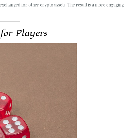
exchanged for other crypto assets. The result is a more engaging
 for Players