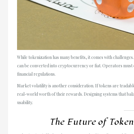
While tokenization has many benefits, it comes with challenges
can be converted into cryptocurrency or fiat. Operators must e
financial regulations.
Market volatility is another consideration. If tokens are tradab
real-world worth of their rewards. Designing systems that balance
usability.
The Future of Toke