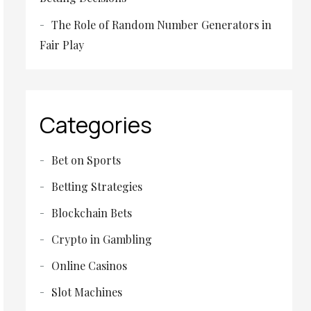
The Role of Random Number Generators in
Fair Play
Categories
Bet on Sports
Betting Strategies
Blockchain Bets
Crypto in Gambling
Online Casinos
Slot Machines