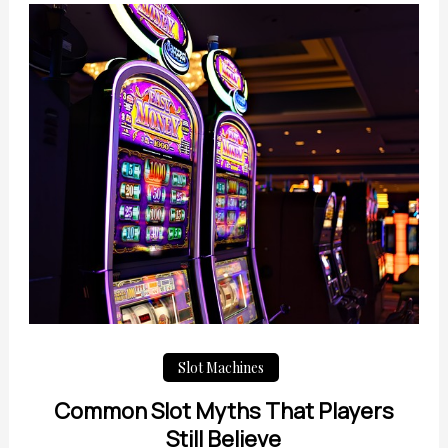
Slot Machines
Common Slot Myths That Players
Still Believe