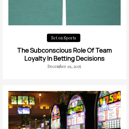
Bet on Sports
The Subconscious Role Of Team
Loyalty In Betting Decisions
December 19, 2025