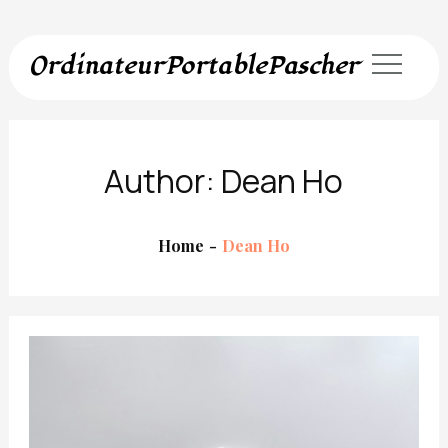
Skip
OrdinateurPortablePascher
to
content
Author:
Dean Ho
Home
Dean Ho