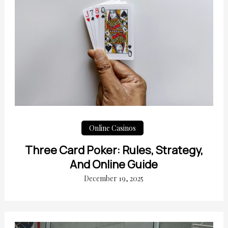
Online Casinos
Three Card Poker: Rules, Strategy,
And Online Guide
December 19, 2025