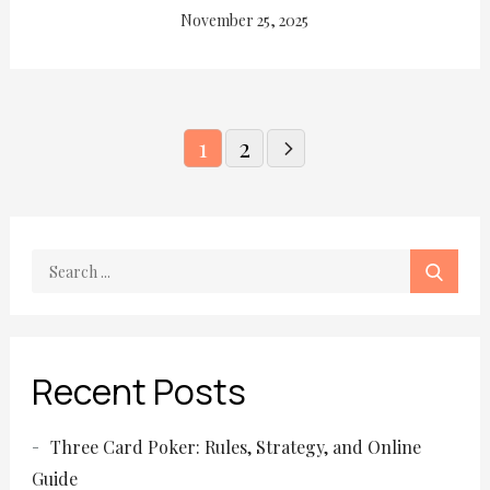
November 25, 2025
Posts
1
2
pagination
Search
for:
Recent Posts
Three Card Poker: Rules, Strategy, and Online
Guide