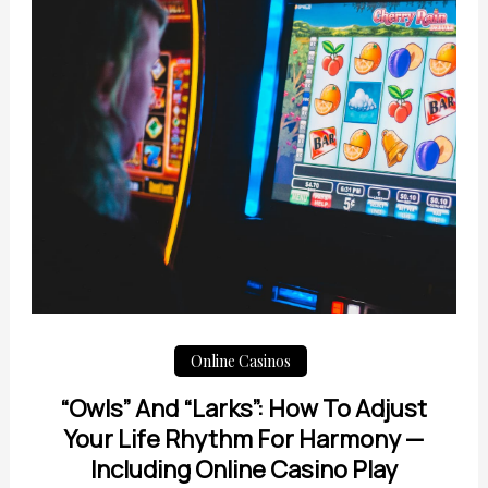
Online Casinos
“Owls” And “Larks”: How To Adjust
Your Life Rhythm For Harmony —
Including Online Casino Play