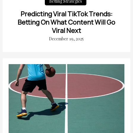
Betting Strategies
Predicting Viral TikTok Trends:
Betting On What Content Will Go
Viral Next
December 19, 2025