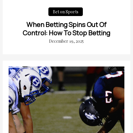
Bet on Sports
When Betting Spins Out Of
Control: How To Stop Betting
December 19, 2025