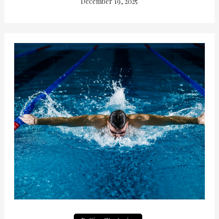
December 19, 2025