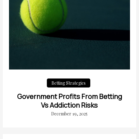
Betting Strategies
Government Profits From Betting
Vs Addiction Risks
December 19, 2025