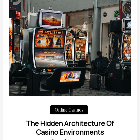
Online Casinos
The Hidden Architecture Of
Casino Environments