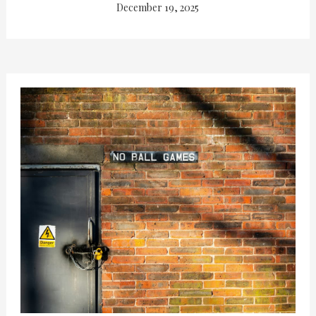
December 19, 2025