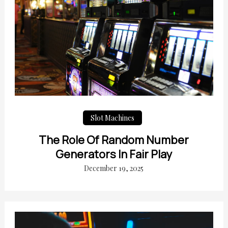
Slot Machines
The Role Of Random Number
Generators In Fair Play
December 19, 2025