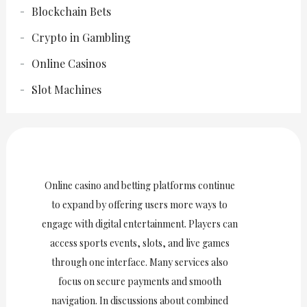
Blockchain Bets
Crypto in Gambling
Online Casinos
Slot Machines
Online casino and betting platforms continue
to expand by offering users more ways to
engage with digital entertainment. Players can
access sports events, slots, and live games
through one interface. Many services also
focus on secure payments and smooth
navigation. In discussions about combined