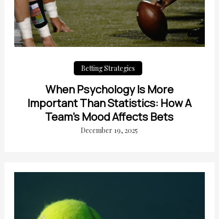
Betting Strategies
When Psychology Is More
Important Than Statistics: How A
Team’s Mood Affects Bets
December 19, 2025