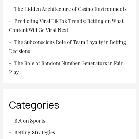
The Hidden Architecture of Casino Environments
Predicting Viral TikTok Trends: Betting on What
Content Will Go Viral Next
The Subconscious Role of Team Loyalty in Betting
Decisions
The Role of Random Number Generators in Fair
Play
Categories
Bet on Sports
Betting Strategies