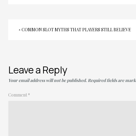
Post
COMMON SLOT MYTHS THAT PLAYERS STILL BELIEVE
navigation
Leave a Reply
Your email address will not be published.
Required fields are mar
Comment
*