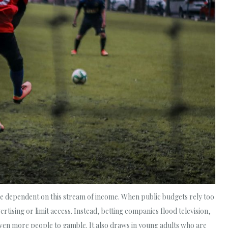
e dependent on this stream of income. When public budgets rely too
rtising or limit access. Instead, betting companies flood television,
ven more people to gamble. It also draws in young adults who are