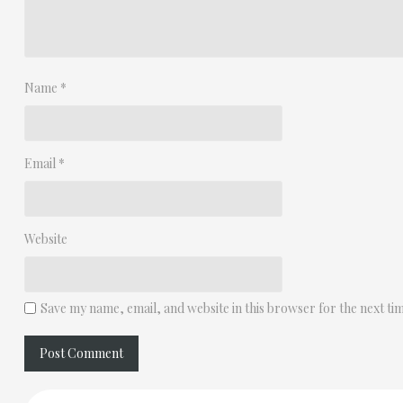
Name
*
Email
*
Website
Save my name, email, and website in this browser for the next ti