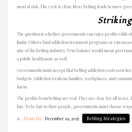
most at risk. The cycle is clear. More betting leads to more gov
Strikin
The question is whether governments can enjoy profits while stil
limits. Others fund addiction treatment programs or run aware
size of the betting industry. True balance would mean governmen
a public health issue as well.
Governments must accept that betting addiction costs societies 
budgets. Addiction weakens families, workplaces, and communit
harm.
The profits from betting are real. They are clear for all to see. T
late. To be fair to their people, governments must choose respo
Dean Ho
Betting Strategies
December 19, 2025
By :