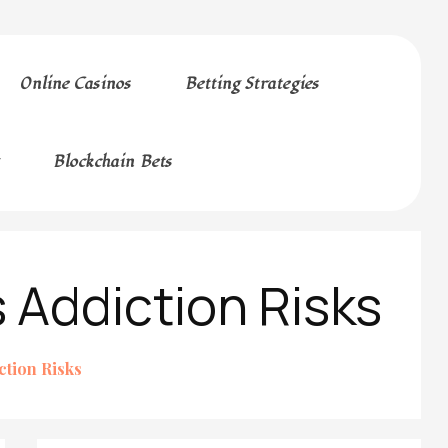
Online Casinos
Betting Strategies
Blockchain Bets
 Addiction Risks
ction Risks