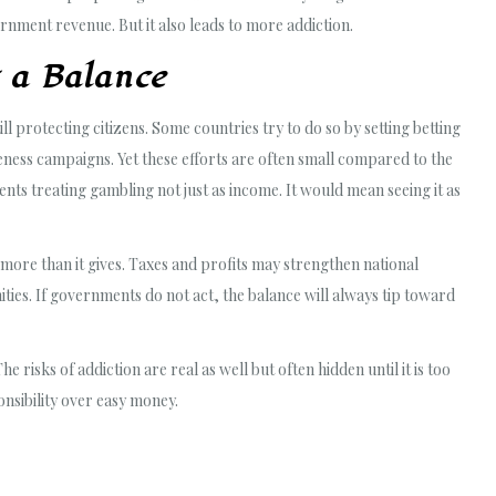
ernment revenue. But it also leads to more addiction.
g a Balance
l protecting citizens. Some countries try to do so by setting betting
ness campaigns. Yet these efforts are often small compared to the
ts treating gambling not just as income. It would mean seeing it as
more than it gives. Taxes and profits may strengthen national
ies. If governments do not act, the balance will always tip toward
he risks of addiction are real as well but often hidden until it is too
nsibility over easy money.