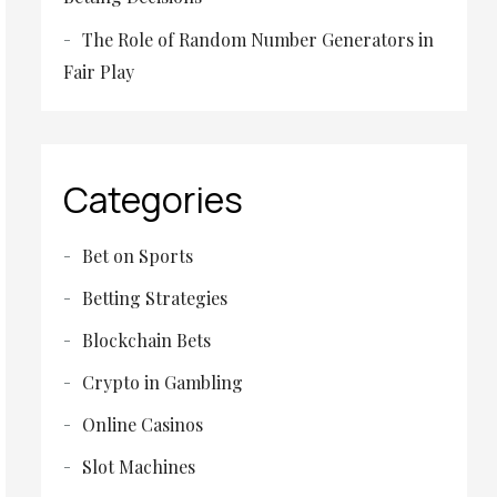
The Role of Random Number Generators in
Fair Play
Categories
Bet on Sports
Betting Strategies
Blockchain Bets
Crypto in Gambling
Online Casinos
Slot Machines