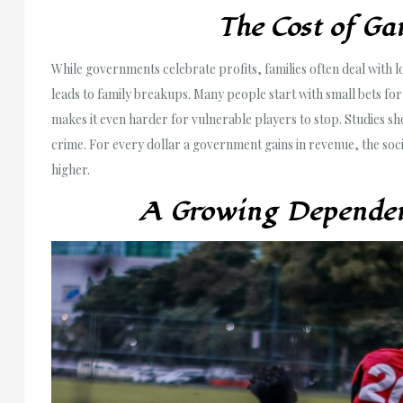
The Cost of G
While governments celebrate profits, families often deal with l
leads to family breakups. Many people start with small bets for 
makes it even harder for vulnerable players to stop. Studies sh
crime. For every dollar a government gains in revenue, the social
higher.
A Growing Dependen