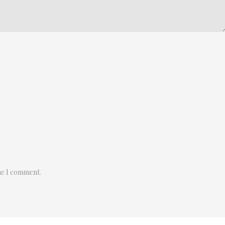
me I comment.