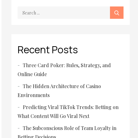
Search
for:
Recent Posts
Three Card Poker: Rules, Strategy, and
Online Guide
The Hidden Architecture of Casino
Environments
Predicting Viral TikTok Trends: Betting on
What Content Will Go Viral Next
The Subconscious Role of Team Loyalty in
Betting Decisions