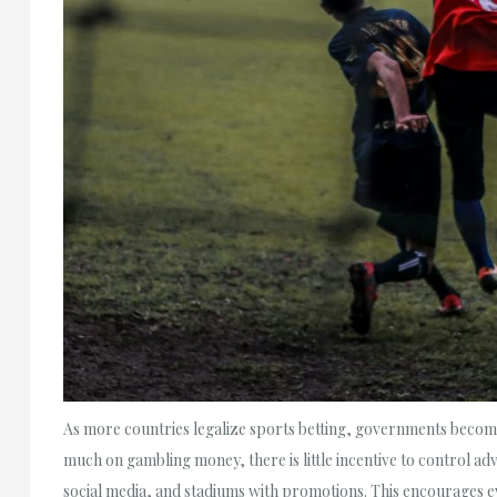
As more countries legalize sports betting, governments becom
much on gambling money, there is little incentive to control adve
social media, and stadiums with promotions. This encourages e