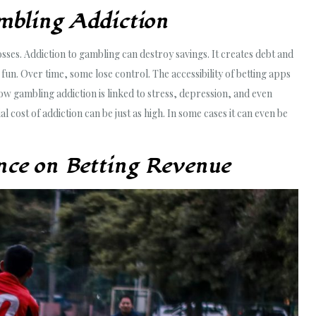
ambling Addiction
osses. Addiction to gambling can destroy savings. It creates debt and
fun. Over time, some lose control. The accessibility of betting apps
ow gambling addiction is linked to stress, depression, and even
 cost of addiction can be just as high. In some cases it can even be
ce on Betting Revenue