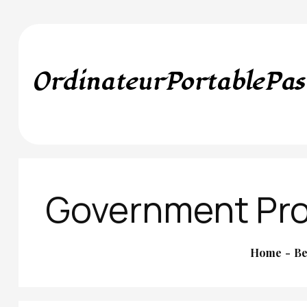
Skip
to
content
OrdinateurPortablePas
Government Prof
Home
Be