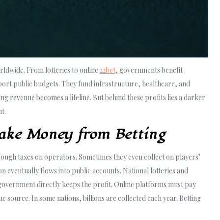
rldwide. From lotteries to online
22bet
, governments benefit
port public budgets. They fund infrastructure, healthcare, and
ng revenue becomes a lifeline. But behind these profits lies a darker
t.
ke Money from Betting
ough taxes on operators. Sometimes they even collect on players’
n eventually flows into public accounts. National lotteries and
government directly keeps the profit. Online platforms must pay
ue source. In some nations, billions are collected each year. Betting