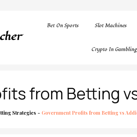
Bet On Sports
Slot Machines
cher
Crypto In Gambling
its from Betting vs
tting Strategies
Government Profits from Betting vs Addi