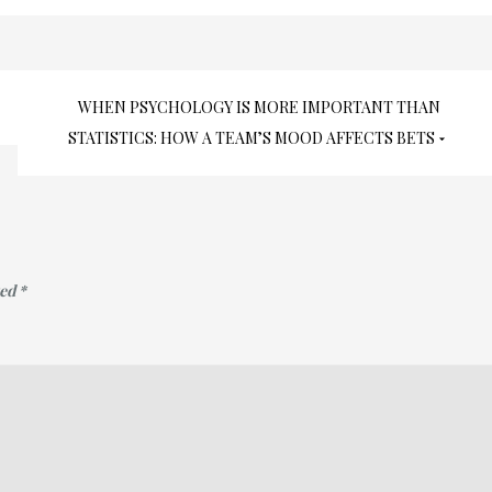
WHEN PSYCHOLOGY IS MORE IMPORTANT THAN
STATISTICS: HOW A TEAM’S MOOD AFFECTS BETS
ked
*