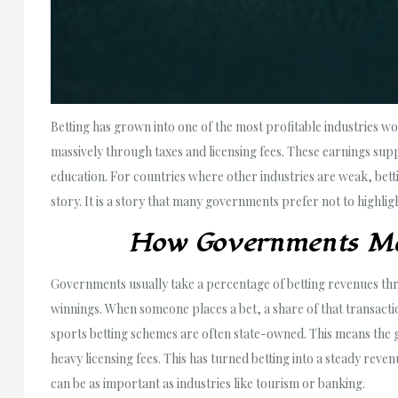
Betting has grown into one of the most profitable industries wo
massively through taxes and licensing fees. These earnings sup
education. For countries where other industries are weak, betti
story. It is a story that many governments prefer not to highligh
How Governments Ma
Governments usually take a percentage of betting revenues thr
winnings. When someone places a bet, a share of that transactio
sports betting schemes are often state-owned. This means the 
heavy licensing fees. This has turned betting into a steady reven
can be as important as industries like tourism or banking.